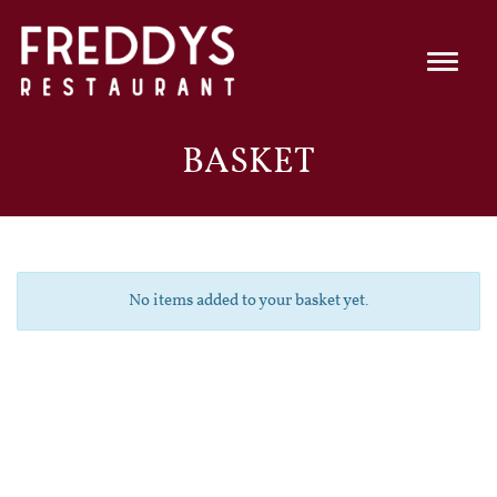
BASKET
No items added to your basket yet.