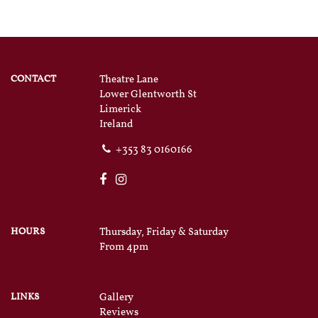
CONTACT
Theatre Lane
Lower Glentworth St
Limerick
Ireland
+353 83 0160166
HOURS
Thursday, Friday & Saturday
From 4pm
LINKS
Gallery
Reviews