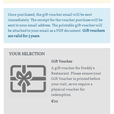
Once purchased, the gift voucher email will be sent
immediately. The receipt for the voucher purchase will be
sent to your email address. The printable gift voucher will
be attached to your email as a PDF document.
Gift vouchers
are valid for 5 years
.
YOUR SELECTION
Gift Voucher
A gift voucher for Freddy's
Restaurant. Please ensure your
Gift Voucher is printed before
your visit, as we require a
physical voucher for
redemption.
€10