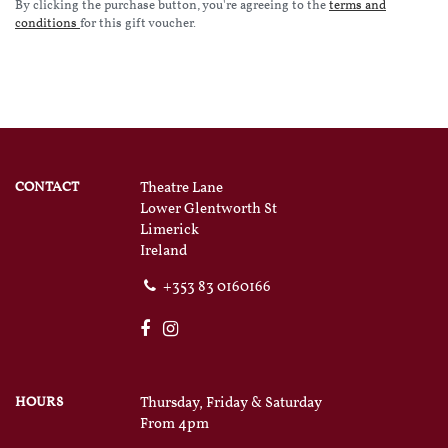
By clicking the purchase button, you're agreeing to the
terms and
conditions
for this gift voucher.
CONTACT
Theatre Lane
Lower Glentworth St
Limerick
Ireland
+353 83 0160166
HOURS
Thursday, Friday & Saturday
From 4pm