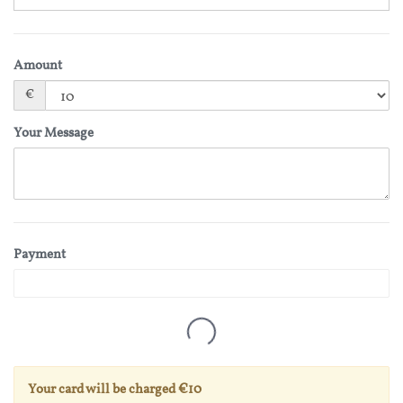
Amount
€
Your Message
Payment
Your card will be charged
€10