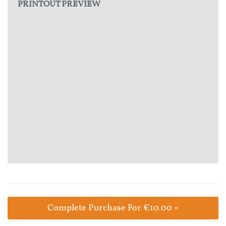
PRINTOUT PREVIEW
Complete Purchase For €10.00 »