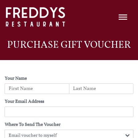
PURCHASE GIFT VOUCHER
Your Name
Your Email Address
Where To Send The Voucher
Email voucher to myself